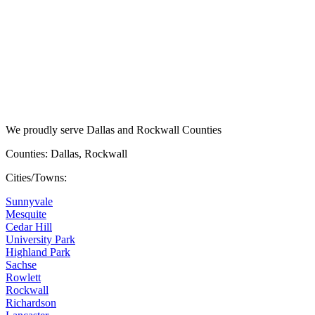
We proudly serve Dallas and Rockwall Counties
Counties: Dallas, Rockwall
Cities/Towns:
Sunnyvale
Mesquite
Cedar Hill
University Park
Highland Park
Sachse
Rowlett
Rockwall
Richardson