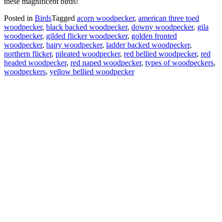
these magnificent birds!
Posted in
Birds
Tagged
acorn woodpecker
,
american three toed
woodpecker
,
black backed woodpecker
,
downy woodpecker
,
gila
woodpecker
,
gilded flicker woodpecker
,
golden fronted
woodpecker
,
hairy woodpecker
,
ladder backed woodpecker
,
northern flicker
,
pileated woodpecker
,
red bellied woodpecker
,
red
headed woodpecker
,
red naped woodpecker
,
types of woodpeckers
,
woodpeckers
,
yellow bellied woodpecker