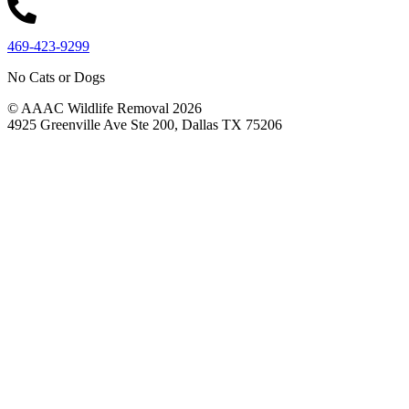
469-423-9299
No Cats or Dogs
© AAAC Wildlife Removal 2026
4925 Greenville Ave Ste 200, Dallas TX 75206