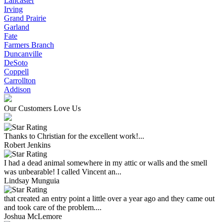
Lancaster
Irving
Grand Prairie
Garland
Fate
Farmers Branch
Duncanville
DeSoto
Coppell
Carrollton
Addison
Our Customers Love Us
Thanks to Christian for the excellent work!...
Robert Jenkins
I had a dead animal somewhere in my attic or walls and the smell
was unbearable! I called Vincent an...
Lindsay Munguia
that created an entry point a little over a year ago and they came out
and took care of the problem....
Joshua McLemore