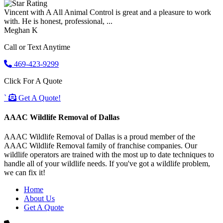
Vincent with A All Animal Control is great and a pleasure to work
with. He is honest, professional, ...
Meghan K
Call or Text Anytime
469-423-9299
Click For A Quote
`
Get A Quote!
AAAC Wildlife Removal of Dallas
AAAC Wildlife Removal of Dallas is a proud member of the
AAAC Wildlife Removal family of franchise companies. Our
wildlife operators are trained with the most up to date techniques to
handle all of your wildlife needs. If you've got a wildlife problem,
we can fix it!
Home
About Us
Get A Quote