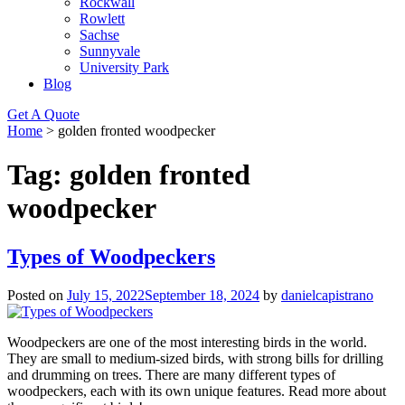
Rockwall
Rowlett
Sachse
Sunnyvale
University Park
Blog
Get A Quote
Home
>
golden fronted woodpecker
Tag:
golden fronted
woodpecker
Types of Woodpeckers
Posted on
July 15, 2022
September 18, 2024
by
danielcapistrano
Woodpeckers are one of the most interesting birds in the world.
They are small to medium-sized birds, with strong bills for drilling
and drumming on trees. There are many different types of
woodpeckers, each with its own unique features. Read more about