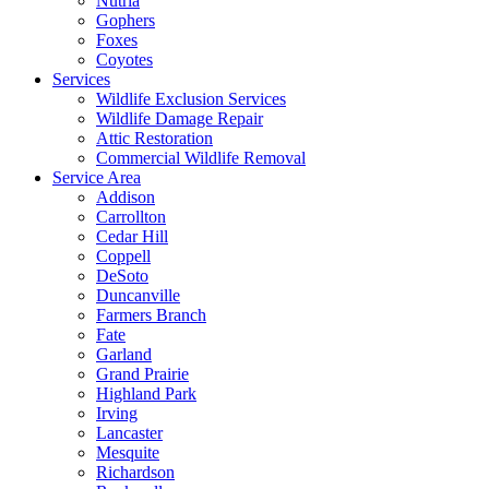
Nutria
Gophers
Foxes
Coyotes
Services
Wildlife Exclusion Services
Wildlife Damage Repair
Attic Restoration
Commercial Wildlife Removal
Service Area
Addison
Carrollton
Cedar Hill
Coppell
DeSoto
Duncanville
Farmers Branch
Fate
Garland
Grand Prairie
Highland Park
Irving
Lancaster
Mesquite
Richardson