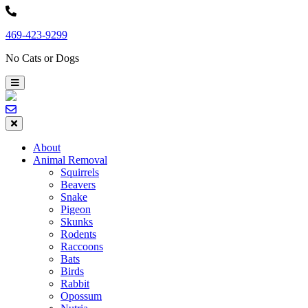
Skip
to
469-423-9299
content
No Cats or Dogs
About
Animal Removal
Squirrels
Beavers
Snake
Pigeon
Skunks
Rodents
Raccoons
Bats
Birds
Rabbit
Opossum