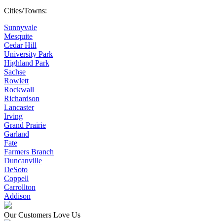
Cities/Towns:
Sunnyvale
Mesquite
Cedar Hill
University Park
Highland Park
Sachse
Rowlett
Rockwall
Richardson
Lancaster
Irving
Grand Prairie
Garland
Fate
Farmers Branch
Duncanville
DeSoto
Coppell
Carrollton
Addison
Our Customers Love Us