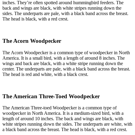
inches. They’re often spotted around hummingbird feeders. The
back and wings are black, with white stripes running down the
sides. The underparts are pale, with a black band across the breast.
The head is black, with a red crest.
The Acorn Woodpecker
The Acorn Woodpecker is a common type of woodpecker in North
America. It is a small bird, with a length of around 8 inches. The
wings and back are black, with a white stripe running down the
center. The underparts are pale, with a black band across the breast.
The head is red and white, with a black crest.
The American Three-Toed Woodpecker
The American Three-toed Woodpecker is a common type of
woodpecker in North America. It is a medium-sized bird, with a
length of around 10 inches. The back and wings are black, with
white stripes running down the sides. The underparts are white, with
a black band across the breast. The head is black, with a red crest.