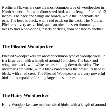
Northern Flickers are one the most common type of woodpecker in
North America. It is a medium-sized bird, with a length of around 12
inches. The back and wings are brown, while the underparts are
pale. The head is black, with a red patch on the back. The Northern
Flicker is a very active bird, and can often be seen drumming on
trees to find wood-boring insects or flying from one tree to another.
The Pileated Woodpecker
Pileated Woodpeckers are another common type of woodpeckers. It
is a large bird, with a length of around 16 inches. The back and
wings are black, with white stripes running down the sides. The
underparts are white, with a black band across the breast. Its head is
black, with a red crest. The Pileated Woodpecker is a very powerful
bird and is capable of drilling large holes in trees.
The Hairy Woodpecker
Hairy Woodpeckers are medium-sized birds, with a length of around