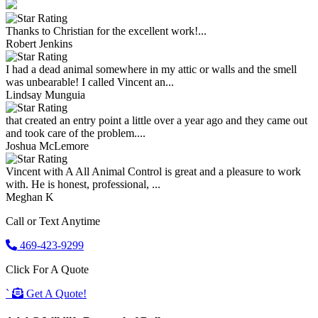
Thanks to Christian for the excellent work!...
Robert Jenkins
I had a dead animal somewhere in my attic or walls and the smell
was unbearable! I called Vincent an...
Lindsay Munguia
that created an entry point a little over a year ago and they came out
and took care of the problem....
Joshua McLemore
Vincent with A All Animal Control is great and a pleasure to work
with. He is honest, professional, ...
Meghan K
Call or Text Anytime
469-423-9299
Click For A Quote
`
Get A Quote!