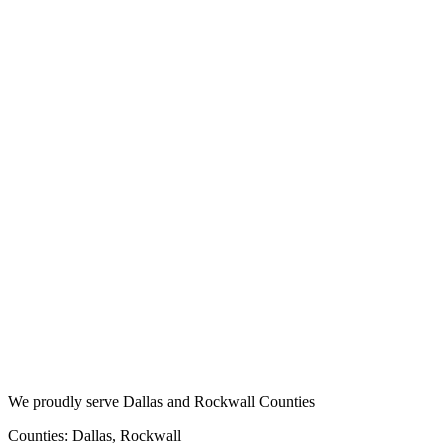
We proudly serve Dallas and Rockwall Counties
Counties: Dallas, Rockwall