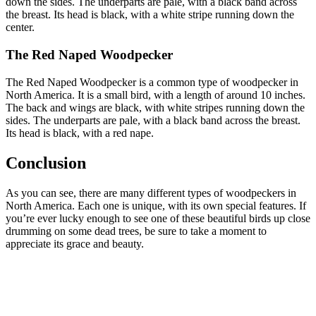
down the sides. The underparts are pale, with a black band across
the breast. Its head is black, with a white stripe running down the
center.
The Red Naped Woodpecker
The Red Naped Woodpecker is a common type of woodpecker in
North America. It is a small bird, with a length of around 10 inches.
The back and wings are black, with white stripes running down the
sides. The underparts are pale, with a black band across the breast.
Its head is black, with a red nape.
Conclusion
As you can see, there are many different types of woodpeckers in
North America. Each one is unique, with its own special features. If
you’re ever lucky enough to see one of these beautiful birds up close
drumming on some dead trees, be sure to take a moment to
appreciate its grace and beauty.