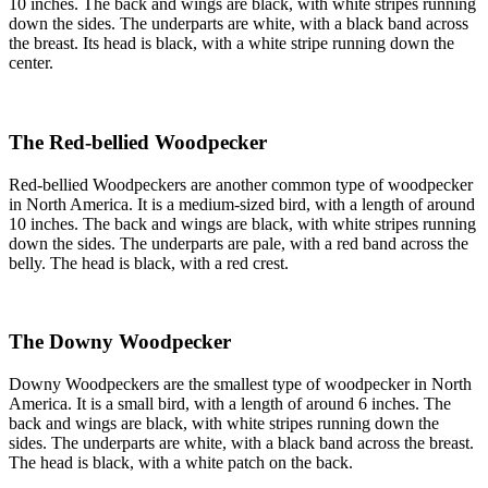
10 inches. The back and wings are black, with white stripes running
down the sides. The underparts are white, with a black band across
the breast. Its head is black, with a white stripe running down the
center.
The Red-bellied Woodpecker
Red-bellied Woodpeckers are another common type of woodpecker
in North America. It is a medium-sized bird, with a length of around
10 inches. The back and wings are black, with white stripes running
down the sides. The underparts are pale, with a red band across the
belly. The head is black, with a red crest.
The Downy Woodpecker
Downy Woodpeckers are the smallest type of woodpecker in North
America. It is a small bird, with a length of around 6 inches. The
back and wings are black, with white stripes running down the
sides. The underparts are white, with a black band across the breast.
The head is black, with a white patch on the back.