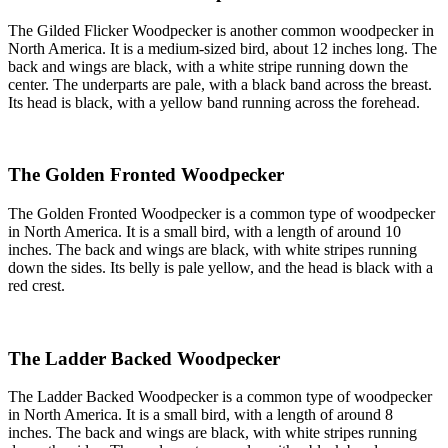
The Gilded Flicker Woodpecker is another common woodpecker in
North America. It is a medium-sized bird, about 12 inches long. The
back and wings are black, with a white stripe running down the
center. The underparts are pale, with a black band across the breast.
Its head is black, with a yellow band running across the forehead.
The Golden Fronted Woodpecker
The Golden Fronted Woodpecker is a common type of woodpecker
in North America. It is a small bird, with a length of around 10
inches. The back and wings are black, with white stripes running
down the sides. Its belly is pale yellow, and the head is black with a
red crest.
The Ladder Backed Woodpecker
The Ladder Backed Woodpecker is a common type of woodpecker
in North America. It is a small bird, with a length of around 8
inches. The back and wings are black, with white stripes running