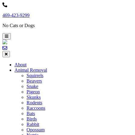
Skip
to
469-423-9299
content
No Cats or Dogs
About
Animal Removal
Squirrels
Beavers
Snake
Pigeon
Skunks
Rodents
Raccoons
Bats
Birds
Rabbit
Opossum