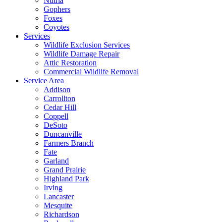
Nutria
Gophers
Foxes
Coyotes
Services
Wildlife Exclusion Services
Wildlife Damage Repair
Attic Restoration
Commercial Wildlife Removal
Service Area
Addison
Carrollton
Cedar Hill
Coppell
DeSoto
Duncanville
Farmers Branch
Fate
Garland
Grand Prairie
Highland Park
Irving
Lancaster
Mesquite
Richardson