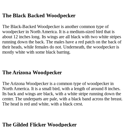
The Black Backed Woodpecker
The Black-Backed Woodpecker is another common type of
woodpecker in North America. It is a medium-sized bird that is
about 12 inches long. Its wings are all black with two white stripes
running down the back. The males have a red patch on the back of
their heads, while females do not. Underneath, the woodpecker is
mostly white with some black barring.
The Arizona Woodpecker
The Arizona Woodpecker is a common type of woodpecker in
North America. It is a small bird, with a length of around 8 inches.
Its back and wings are black, with a white stripe running down the
center. The underparts are pale, with a black band across the breast.
The head is red and white, with a black crest.
The Gilded Flicker Woodpecker