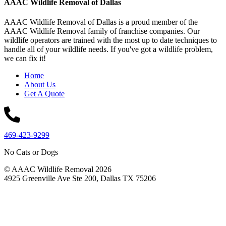
AAAC Wildlife Removal of Dallas
AAAC Wildlife Removal of Dallas is a proud member of the
AAAC Wildlife Removal family of franchise companies. Our
wildlife operators are trained with the most up to date techniques to
handle all of your wildlife needs. If you've got a wildlife problem,
we can fix it!
Home
About Us
Get A Quote
469-423-9299
No Cats or Dogs
© AAAC Wildlife Removal 2026
4925 Greenville Ave Ste 200, Dallas TX 75206