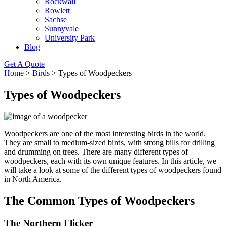
Rockwall
Rowlett
Sachse
Sunnyvale
University Park
Blog
Get A Quote
Home
>
Birds
>
Types of Woodpeckers
Types of Woodpeckers
Woodpeckers are one of the most interesting birds in the world.
They are small to medium-sized birds, with strong bills for drilling
and drumming on trees. There are many different types of
woodpeckers, each with its own unique features. In this article, we
will take a look at some of the different types of woodpeckers found
in North America.
The Common Types of Woodpeckers
The Northern Flicker