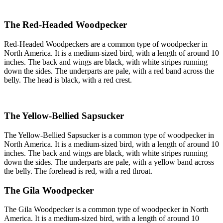
The Red-Headed Woodpecker
Red-Headed Woodpeckers are a common type of woodpecker in
North America. It is a medium-sized bird, with a length of around 10
inches. The back and wings are black, with white stripes running
down the sides. The underparts are pale, with a red band across the
belly. The head is black, with a red crest.
The Yellow-Bellied Sapsucker
The Yellow-Bellied Sapsucker is a common type of woodpecker in
North America. It is a medium-sized bird, with a length of around 10
inches. The back and wings are black, with white stripes running
down the sides. The underparts are pale, with a yellow band across
the belly. The forehead is red, with a red throat.
The Gila Woodpecker
The Gila Woodpecker is a common type of woodpecker in North
America. It is a medium-sized bird, with a length of around 10