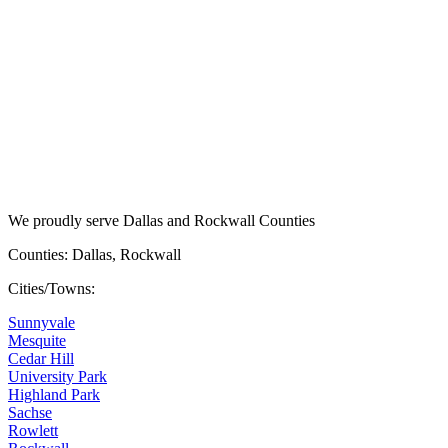
We proudly serve Dallas and Rockwall Counties
Counties: Dallas, Rockwall
Cities/Towns:
Sunnyvale
Mesquite
Cedar Hill
University Park
Highland Park
Sachse
Rowlett