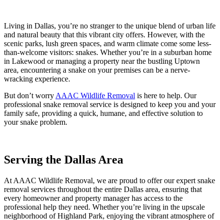
Living in Dallas, you’re no stranger to the unique blend of urban life
and natural beauty that this vibrant city offers. However, with the
scenic parks, lush green spaces, and warm climate come some less-
than-welcome visitors: snakes. Whether you’re in a suburban home
in Lakewood or managing a property near the bustling Uptown
area, encountering a snake on your premises can be a nerve-
wracking experience.
But don’t worry
AAAC Wildlife Removal
is here to help. Our
professional snake removal service is designed to keep you and your
family safe, providing a quick, humane, and effective solution to
your snake problem.
Serving the Dallas Area
At AAAC Wildlife Removal, we are proud to offer our expert snake
removal services throughout the entire Dallas area, ensuring that
every homeowner and property manager has access to the
professional help they need. Whether you’re living in the upscale
neighborhood of Highland Park, enjoying the vibrant atmosphere of