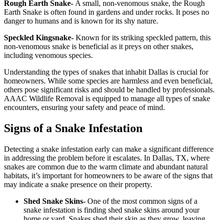
Rough Earth Snake-
A small, non-venomous snake, the Rough
Earth Snake is often found in gardens and under rocks. It poses no
danger to humans and is known for its shy nature.
Speckled Kingsnake-
Known for its striking speckled pattern, this
non-venomous snake is beneficial as it preys on other snakes,
including venomous species.
Understanding the types of snakes that inhabit Dallas is crucial for
homeowners. While some species are harmless and even beneficial,
others pose significant risks and should be handled by professionals.
AAAC Wildlife Removal is equipped to manage all types of snake
encounters, ensuring your safety and peace of mind.
Signs of a Snake Infestation
Detecting a snake infestation early can make a significant difference
in addressing the problem before it escalates. In Dallas, TX, where
snakes are common due to the warm climate and abundant natural
habitats, it’s important for homeowners to be aware of the signs that
may indicate a snake presence on their property.
Shed Snake Skins-
One of the most common signs of a
snake infestation is finding shed snake skins around your
home or yard. Snakes shed their skin as they grow, leaving