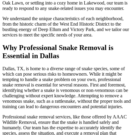
Oak Lawn, or settling into a cozy home in Lakewood, our team is
ready to respond to any snake-related issues you may encounter.
We understand the unique characteristics of each neighborhood,
from the historic charm of the West End Historic District to the
bustling energy of Deep Ellum and Victory Park, and we tailor our
services to meet the specific needs of your area.
Why Professional Snake Removal is
Essential in Dallas
Dallas, TX, is home to a diverse range of snake species, some of
which can pose serious risks to homeowners. While it might be
tempting to handle a snake problem on your own, professional
snake removal is essential for several reasons. First and foremost,
identifying whether a snake is venomous or non-venomous can be
challenging without expert knowledge. Attempting to remove a
venomous snake, such as a rattlesnake, without the proper tools and
training can lead to dangerous encounters and potential injuries.
Professional snake removal services, like those offered by AAAC
Wildlife Removal, ensure that the snake is handled safely and
humanely. Our team has the expertise to accurately identify the
species, assess the situation, and execute a removal plan that