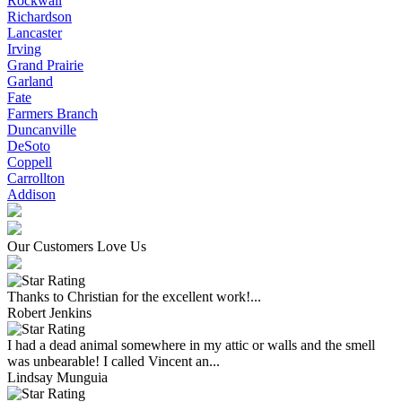
Rockwall
Richardson
Lancaster
Irving
Grand Prairie
Garland
Fate
Farmers Branch
Duncanville
DeSoto
Coppell
Carrollton
Addison
Our Customers Love Us
Thanks to Christian for the excellent work!...
Robert Jenkins
I had a dead animal somewhere in my attic or walls and the smell
was unbearable! I called Vincent an...
Lindsay Munguia