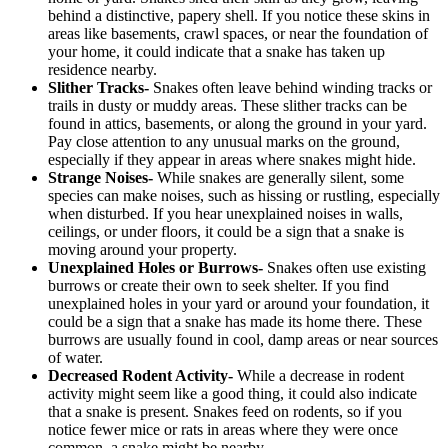
behind a distinctive, papery shell. If you notice these skins in
areas like basements, crawl spaces, or near the foundation of
your home, it could indicate that a snake has taken up
residence nearby.
Slither Tracks-
Snakes often leave behind winding tracks or
trails in dusty or muddy areas. These slither tracks can be
found in attics, basements, or along the ground in your yard.
Pay close attention to any unusual marks on the ground,
especially if they appear in areas where snakes might hide.
Strange Noises-
While snakes are generally silent, some
species can make noises, such as hissing or rustling, especially
when disturbed. If you hear unexplained noises in walls,
ceilings, or under floors, it could be a sign that a snake is
moving around your property.
Unexplained Holes or Burrows-
Snakes often use existing
burrows or create their own to seek shelter. If you find
unexplained holes in your yard or around your foundation, it
could be a sign that a snake has made its home there. These
burrows are usually found in cool, damp areas or near sources
of water.
Decreased Rodent Activity-
While a decrease in rodent
activity might seem like a good thing, it could also indicate
that a snake is present. Snakes feed on rodents, so if you
notice fewer mice or rats in areas where they were once
common, a snake might be nearby.