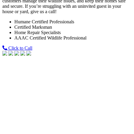
customers manage their wildlife issues, and keep their homes safe
and secure. If you’re struggling with an uninvited guest in your
house or yard, give us a call!
Humane Certified Professionals
Certified Marksman
Home Repair Specialists
AAAC Certified Wildlife Professional
Click to Call