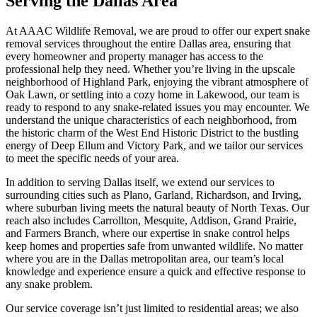
Serving the Dallas Area
At AAAC Wildlife Removal, we are proud to offer our expert snake
removal services throughout the entire Dallas area, ensuring that
every homeowner and property manager has access to the
professional help they need. Whether you’re living in the upscale
neighborhood of Highland Park, enjoying the vibrant atmosphere of
Oak Lawn, or settling into a cozy home in Lakewood, our team is
ready to respond to any snake-related issues you may encounter. We
understand the unique characteristics of each neighborhood, from
the historic charm of the West End Historic District to the bustling
energy of Deep Ellum and Victory Park, and we tailor our services
to meet the specific needs of your area.
In addition to serving Dallas itself, we extend our services to
surrounding cities such as Plano, Garland, Richardson, and Irving,
where suburban living meets the natural beauty of North Texas. Our
reach also includes Carrollton, Mesquite, Addison, Grand Prairie,
and Farmers Branch, where our expertise in snake control helps
keep homes and properties safe from unwanted wildlife. No matter
where you are in the Dallas metropolitan area, our team’s local
knowledge and experience ensure a quick and effective response to
any snake problem.
Our service coverage isn’t just limited to residential areas; we also