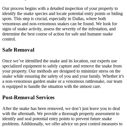
Our process begins with a detailed inspection of your property to
identify the snake species and locate potential entry points or hiding
spots. This step is crucial, especially in Dallas, where both
venomous and non-venomous snakes can be found. We look for
signs of snake activity, assess the severity of the infestation, and
determine the best course of action for safe and humane snake
control.
Safe Removal
Once we’ve identified the snake and its location, our experts use
specialized equipment to safely capture and remove the snake from
your property. Our methods are designed to minimize stress on the
snake while ensuring the safety of you and your family. Whether it’s
a non-venomous garden snake or a venomous rattlesnake, our team
is equipped to handle the situation with the utmost care.
Post-Removal Services
After the snake has been removed, we don’t just leave you to deal
with the aftermath. We provide a thorough property assessment to
identify and seal potential entry points to prevent future snake
problems. Additionally, we offer advice on pest control measures to