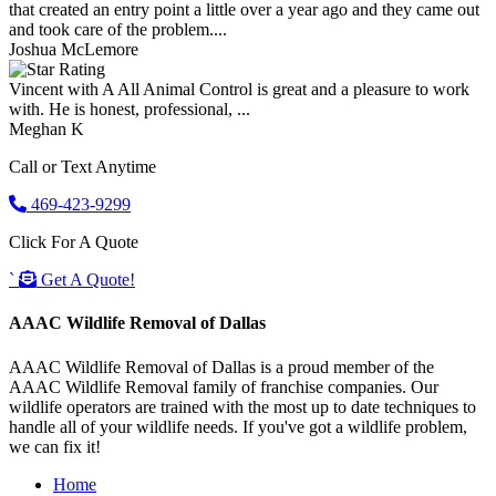
that created an entry point a little over a year ago and they came out
and took care of the problem....
Joshua McLemore
Vincent with A All Animal Control is great and a pleasure to work
with. He is honest, professional, ...
Meghan K
Call or Text Anytime
469-423-9299
Click For A Quote
`
Get A Quote!
AAAC Wildlife Removal of Dallas
AAAC Wildlife Removal of Dallas is a proud member of the
AAAC Wildlife Removal family of franchise companies. Our
wildlife operators are trained with the most up to date techniques to
handle all of your wildlife needs. If you've got a wildlife problem,
we can fix it!
Home