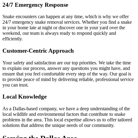
24/7 Emergency Response
Snake encounters can happen at any time, which is why we offer
24/7 emergency snake removal services. Whether you find a snake
in your home late at night or discover one in your yard over the
weekend, our team is always ready to respond quickly and
efficiently.
Customer-Centric Approach
Your safety and satisfaction are our top priorities. We take the time
to explain our process, answer any questions you might have, and
ensure that you feel comfortable every step of the way. Our goal is
to provide peace of mind by delivering reliable, professional service
you can trust.
Local Knowledge
As a Dallas-based company, we have a deep understanding of the
local wildlife and environmental factors that contribute to snake
problems in the area. This local expertise allows us to offer tailored
solutions that address the unique needs of our community.