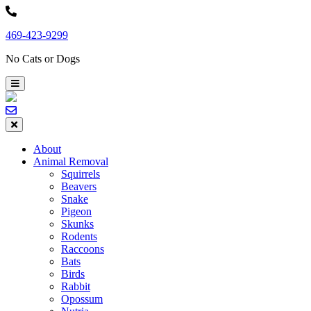
Skip
to
469-423-9299
content
No Cats or Dogs
About
Animal Removal
Squirrels
Beavers
Snake
Pigeon
Skunks
Rodents
Raccoons
Bats
Birds
Rabbit
Opossum