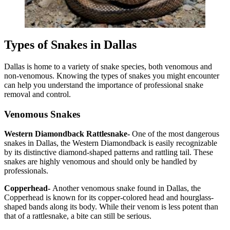
Types of Snakes in Dallas
Dallas is home to a variety of snake species, both venomous and
non-venomous. Knowing the types of snakes you might encounter
can help you understand the importance of professional snake
removal and control.
Venomous Snakes
Western Diamondback Rattlesnake-
One of the most dangerous
snakes in Dallas, the Western Diamondback is easily recognizable
by its distinctive diamond-shaped patterns and rattling tail. These
snakes are highly venomous and should only be handled by
professionals.
Copperhead-
Another venomous snake found in Dallas, the
Copperhead is known for its copper-colored head and hourglass-
shaped bands along its body. While their venom is less potent than
that of a rattlesnake, a bite can still be serious.