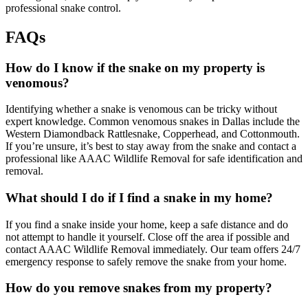
professional snake control.
FAQs
How do I know if the snake on my property is
venomous?
Identifying whether a snake is venomous can be tricky without
expert knowledge. Common venomous snakes in Dallas include the
Western Diamondback Rattlesnake, Copperhead, and Cottonmouth.
If you’re unsure, it’s best to stay away from the snake and contact a
professional like AAAC Wildlife Removal for safe identification and
removal.
What should I do if I find a snake in my home?
If you find a snake inside your home, keep a safe distance and do
not attempt to handle it yourself. Close off the area if possible and
contact AAAC Wildlife Removal immediately. Our team offers 24/7
emergency response to safely remove the snake from your home.
How do you remove snakes from my property?