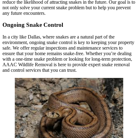
reduce the likelihood of attracting snakes in the future. Our goal is to
not only solve your current snake problem but to help you prevent
any future encounters.
Ongoing Snake Control
In a city like Dallas, where snakes are a natural part of the
environment, ongoing snake control is key to keeping your property
safe. We offer regular inspections and maintenance services to
ensure that your home remains snake-free. Whether you’re dealing
with a one-time snake problem or looking for long-term protection,
AAAC Wildlife Removal is here to provide expert snake removal
and control services that you can trust.