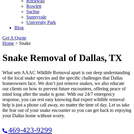
Rockwall
Rowlett
Sachse
Sunnyvale
University Park
Blog
Get A Quote
Home
>
Snake
Snake Removal of Dallas, TX
What sets AAAC Wildlife Removal apart is our deep understanding
of the local snake species and the specific challenges that Dallas
homeowners face. We don’t just remove snakes, we also educate
our clients on how to prevent future encounters, offering peace of
mind long after the snake is gone. With our 24/7 emergency
response, you can rest easy knowing that expert wildlife removal
help is just a phone call away, no matter the time of day. Let us take
the fear out of your snake encounter so you can get back to enjoying
your Dallas home without worry.
469-423-9299