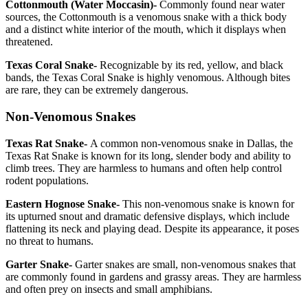
Cottonmouth (Water Moccasin)-
Commonly found near water
sources, the Cottonmouth is a venomous snake with a thick body
and a distinct white interior of the mouth, which it displays when
threatened.
Texas Coral Snake-
Recognizable by its red, yellow, and black
bands, the Texas Coral Snake is highly venomous. Although bites
are rare, they can be extremely dangerous.
Non-Venomous Snakes
Texas Rat Snake-
A common non-venomous snake in Dallas, the
Texas Rat Snake is known for its long, slender body and ability to
climb trees. They are harmless to humans and often help control
rodent populations.
Eastern Hognose Snake-
This non-venomous snake is known for
its upturned snout and dramatic defensive displays, which include
flattening its neck and playing dead. Despite its appearance, it poses
no threat to humans.
Garter Snake-
Garter snakes are small, non-venomous snakes that
are commonly found in gardens and grassy areas. They are harmless
and often prey on insects and small amphibians.