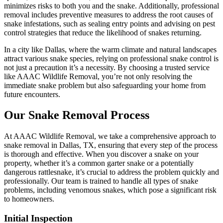
minimizes risks to both you and the snake. Additionally, professional
removal includes preventive measures to address the root causes of
snake infestations, such as sealing entry points and advising on pest
control strategies that reduce the likelihood of snakes returning.
In a city like Dallas, where the warm climate and natural landscapes
attract various snake species, relying on professional snake control is
not just a precaution it’s a necessity. By choosing a trusted service
like AAAC Wildlife Removal, you’re not only resolving the
immediate snake problem but also safeguarding your home from
future encounters.
Our Snake Removal Process
At AAAC Wildlife Removal, we take a comprehensive approach to
snake removal in Dallas, TX, ensuring that every step of the process
is thorough and effective. When you discover a snake on your
property, whether it’s a common garter snake or a potentially
dangerous rattlesnake, it’s crucial to address the problem quickly and
professionally. Our team is trained to handle all types of snake
problems, including venomous snakes, which pose a significant risk
to homeowners.
Initial Inspection