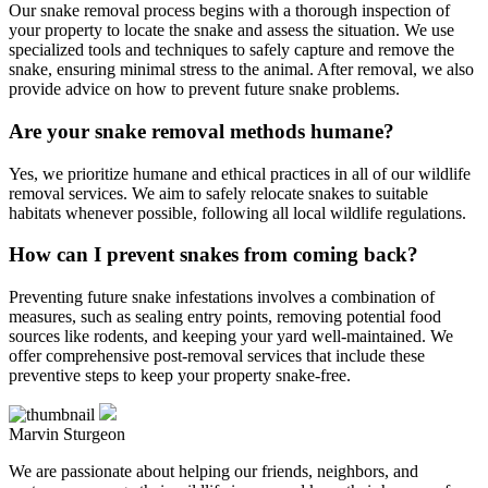
Our snake removal process begins with a thorough inspection of
your property to locate the snake and assess the situation. We use
specialized tools and techniques to safely capture and remove the
snake, ensuring minimal stress to the animal. After removal, we also
provide advice on how to prevent future snake problems.
Are your snake removal methods humane?
Yes, we prioritize humane and ethical practices in all of our wildlife
removal services. We aim to safely relocate snakes to suitable
habitats whenever possible, following all local wildlife regulations.
How can I prevent snakes from coming back?
Preventing future snake infestations involves a combination of
measures, such as sealing entry points, removing potential food
sources like rodents, and keeping your yard well-maintained. We
offer comprehensive post-removal services that include these
preventive steps to keep your property snake-free.
Marvin Sturgeon
We are passionate about helping our friends, neighbors, and