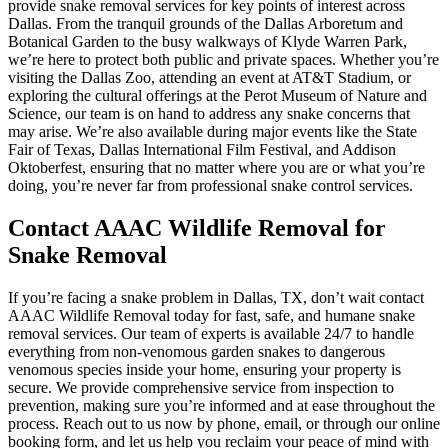
provide snake removal services for key points of interest across
Dallas. From the tranquil grounds of the Dallas Arboretum and
Botanical Garden to the busy walkways of Klyde Warren Park,
we’re here to protect both public and private spaces. Whether you’re
visiting the Dallas Zoo, attending an event at AT&T Stadium, or
exploring the cultural offerings at the Perot Museum of Nature and
Science, our team is on hand to address any snake concerns that
may arise. We’re also available during major events like the State
Fair of Texas, Dallas International Film Festival, and Addison
Oktoberfest, ensuring that no matter where you are or what you’re
doing, you’re never far from professional snake control services.
Contact AAAC Wildlife Removal for
Snake Removal
If you’re facing a snake problem in Dallas, TX, don’t wait contact
AAAC Wildlife Removal today for fast, safe, and humane snake
removal services. Our team of experts is available 24/7 to handle
everything from non-venomous garden snakes to dangerous
venomous species inside your home, ensuring your property is
secure. We provide comprehensive service from inspection to
prevention, making sure you’re informed and at ease throughout the
process. Reach out to us now by phone, email, or through our online
booking form, and let us help you reclaim your peace of mind with