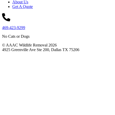
About Us
Get A Quote
469-423-9299
No Cats or Dogs
© AAAC Wildlife Removal 2026
4925 Greenville Ave Ste 200, Dallas TX 75206