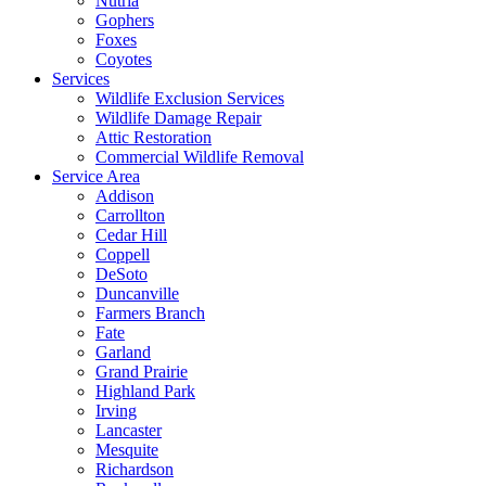
Nutria
Gophers
Foxes
Coyotes
Services
Wildlife Exclusion Services
Wildlife Damage Repair
Attic Restoration
Commercial Wildlife Removal
Service Area
Addison
Carrollton
Cedar Hill
Coppell
DeSoto
Duncanville
Farmers Branch
Fate
Garland
Grand Prairie
Highland Park
Irving
Lancaster
Mesquite
Richardson