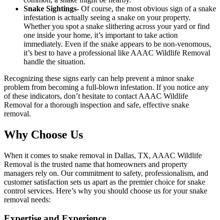
Snake Sightings-
Of course, the most obvious sign of a snake
infestation is actually seeing a snake on your property.
Whether you spot a snake slithering across your yard or find
one inside your home, it’s important to take action
immediately. Even if the snake appears to be non-venomous,
it’s best to have a professional like AAAC Wildlife Removal
handle the situation.
Recognizing these signs early can help prevent a minor snake
problem from becoming a full-blown infestation. If you notice any
of these indicators, don’t hesitate to contact AAAC Wildlife
Removal for a thorough inspection and safe, effective snake
removal.
Why Choose Us
When it comes to snake removal in Dallas, TX, AAAC Wildlife
Removal is the trusted name that homeowners and property
managers rely on. Our commitment to safety, professionalism, and
customer satisfaction sets us apart as the premier choice for snake
control services. Here’s why you should choose us for your snake
removal needs:
Expertise and Experience