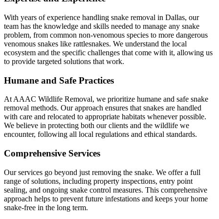
With years of experience handling snake removal in Dallas, our
team has the knowledge and skills needed to manage any snake
problem, from common non-venomous species to more dangerous
venomous snakes like rattlesnakes. We understand the local
ecosystem and the specific challenges that come with it, allowing us
to provide targeted solutions that work.
Humane and Safe Practices
At AAAC Wildlife Removal, we prioritize humane and safe snake
removal methods. Our approach ensures that snakes are handled
with care and relocated to appropriate habitats whenever possible.
We believe in protecting both our clients and the wildlife we
encounter, following all local regulations and ethical standards.
Comprehensive Services
Our services go beyond just removing the snake. We offer a full
range of solutions, including property inspections, entry point
sealing, and ongoing snake control measures. This comprehensive
approach helps to prevent future infestations and keeps your home
snake-free in the long term.