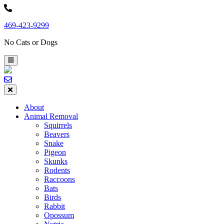
Skip
to
469-423-9299
content
No Cats or Dogs
About
Animal Removal
Squirrels
Beavers
Snake
Pigeon
Skunks
Rodents
Raccoons
Bats
Birds
Rabbit
Opossum