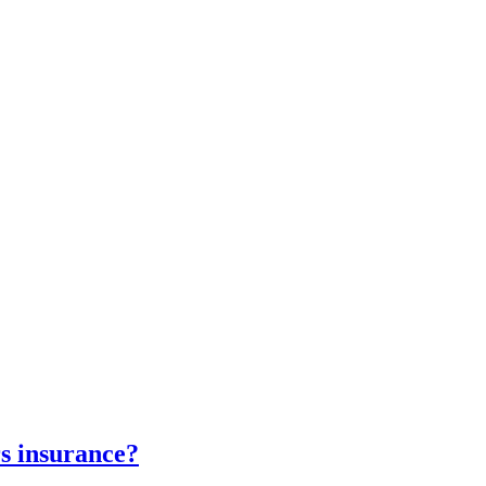
s insurance?