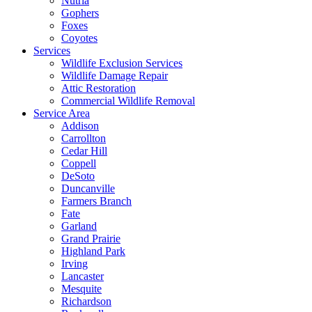
Nutria
Gophers
Foxes
Coyotes
Services
Wildlife Exclusion Services
Wildlife Damage Repair
Attic Restoration
Commercial Wildlife Removal
Service Area
Addison
Carrollton
Cedar Hill
Coppell
DeSoto
Duncanville
Farmers Branch
Fate
Garland
Grand Prairie
Highland Park
Irving
Lancaster
Mesquite
Richardson