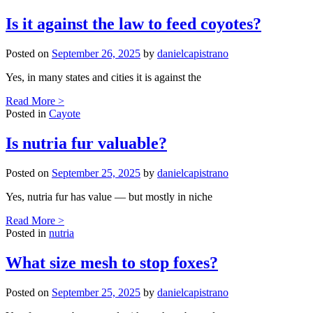
Is it against the law to feed coyotes?
Posted on
September 26, 2025
by
danielcapistrano
Yes, in many states and cities it is against the
Read More >
Posted in
Cayote
Is nutria fur valuable?
Posted on
September 25, 2025
by
danielcapistrano
Yes, nutria fur has value — but mostly in niche
Read More >
Posted in
nutria
What size mesh to stop foxes?
Posted on
September 25, 2025
by
danielcapistrano