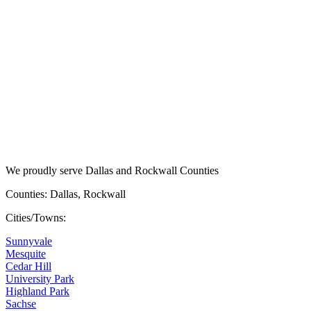
We proudly serve Dallas and Rockwall Counties
Counties: Dallas, Rockwall
Cities/Towns:
Sunnyvale
Mesquite
Cedar Hill
University Park
Highland Park
Sachse