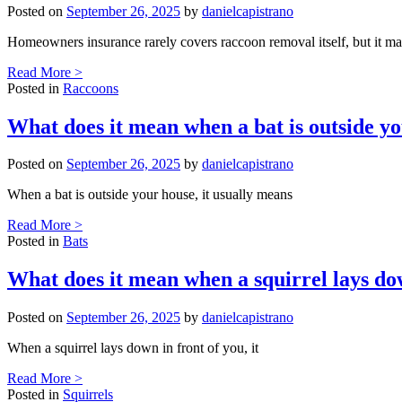
Posted on
September 26, 2025
by
danielcapistrano
Homeowners insurance rarely covers raccoon removal itself, but it m
Read More >
Posted in
Raccoons
What does it mean when a bat is outside y
Posted on
September 26, 2025
by
danielcapistrano
When a bat is outside your house, it usually means
Read More >
Posted in
Bats
What does it mean when a squirrel lays do
Posted on
September 26, 2025
by
danielcapistrano
When a squirrel lays down in front of you, it
Read More >
Posted in
Squirrels