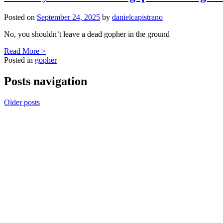
Posted on
September 24, 2025
by
danielcapistrano
No, you shouldn’t leave a dead gopher in the ground
Read More >
Posted in
gopher
Posts navigation
Older posts