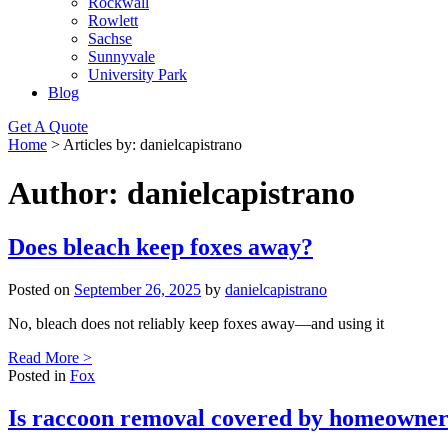
Rockwall
Rowlett
Sachse
Sunnyvale
University Park
Blog
Get A Quote
Home
>
Articles by: danielcapistrano
Author:
danielcapistrano
Does bleach keep foxes away?
Posted on
September 26, 2025
by
danielcapistrano
No, bleach does not reliably keep foxes away—and using it
Read More >
Posted in
Fox
Is raccoon removal covered by homeowner