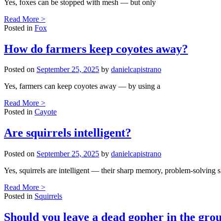
Yes, foxes can be stopped with mesh — but only
Read More >
Posted in
Fox
How do farmers keep coyotes away?
Posted on
September 25, 2025
by
danielcapistrano
Yes, farmers can keep coyotes away — by using a
Read More >
Posted in
Cayote
Are squirrels intelligent?
Posted on
September 25, 2025
by
danielcapistrano
Yes, squirrels are intelligent — their sharp memory, problem-solving sk
Read More >
Posted in
Squirrels
Should you leave a dead gopher in the gro