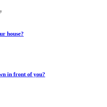
ay
our house?
wn in front of you?