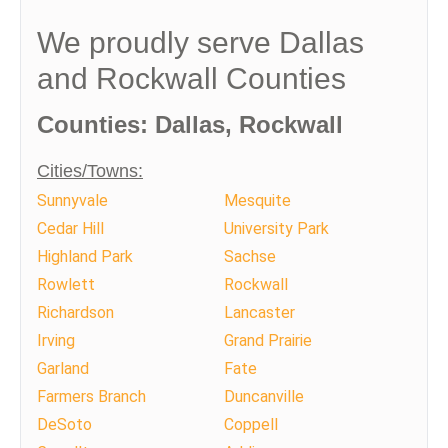
We proudly serve Dallas
and Rockwall Counties
Counties: Dallas, Rockwall
Cities/Towns:
Sunnyvale
Mesquite
Cedar Hill
University Park
Highland Park
Sachse
Rowlett
Rockwall
Richardson
Lancaster
Irving
Grand Prairie
Garland
Fate
Farmers Branch
Duncanville
DeSoto
Coppell