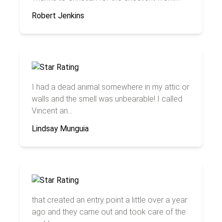
Robert Jenkins
I had a dead animal somewhere in my attic or
walls and the smell was unbearable! I called
Vincent an...
Lindsay Munguia
that created an entry point a little over a year
ago and they came out and took care of the