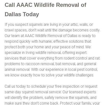
Call AAAC Wildlife Removal of
Dallas Today
If you suspect squirrels are living in your attic, walls, or
crawl spaces, don’t wait until the damage becomes costly.
Our team at AAAC Wildlife Removal of Dallas is ready to
respond quickly with humane, effective solutions that
protect both your home and your peace of mind. We
specialize in Irving wildlife removal, offering expert
services that cover everything from rodent control and rat
problems to raccoon removal, bat removal, and general
animal removal. With our experience in local pest control,
we know exactly how to solve your wildlife challenges.
Call us today to schedule your free inspection or request
same-day squirrel removal service. Our licensed experts
will identify the problem, safely remove the squirrels, and
make sure they don’t come back. Protect your family, your