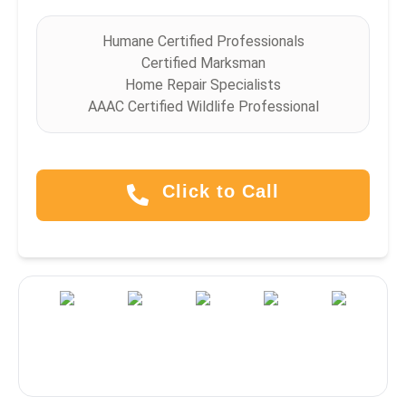
Humane Certified Professionals
Certified Marksman
Home Repair Specialists
AAAC Certified Wildlife Professional
Click to Call