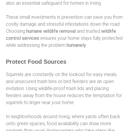
also an essential safeguard for homes in Irving.
These small investments in prevention can save you from
costly damage and stressful infestations down the road.
Choosing
humane wildlife removal
and trusted
wildlife
control services
ensures your home stays fully protected
while addressing the problem
humanely
.
Protect Food Sources
Squirrels are constantly on the lookout for easy meals,
and unsecured trash bins or bird feeders are an open
invitation. Using wildlife-proof trash lids and placing
feeders away from the house reduces the temptation for
squirrels to linger near your home.
In neighborhoods around Irving, where yards often back
onto green spaces, food availability can draw more
squirrels than usual. Homeowners who take steps like