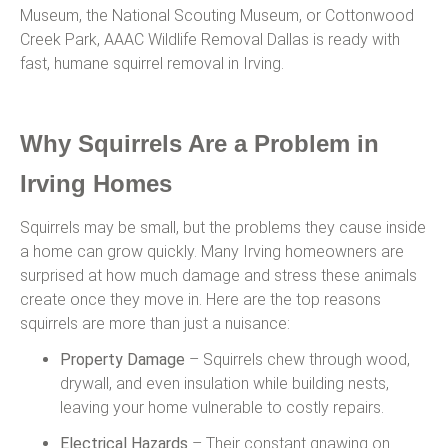
Museum, the National Scouting Museum, or Cottonwood
Creek Park, AAAC Wildlife Removal Dallas is ready with
fast, humane squirrel removal in Irving.
Why Squirrels Are a Problem in
Irving Homes
Squirrels may be small, but the problems they cause inside
a home can grow quickly. Many Irving homeowners are
surprised at how much damage and stress these animals
create once they move in. Here are the top reasons
squirrels are more than just a nuisance:
Property Damage
– Squirrels chew through wood,
drywall, and even insulation while building nests,
leaving your home vulnerable to costly repairs.
Electrical Hazards
– Their constant gnawing on