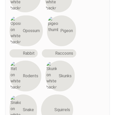
Opossum
Pigeon
Rabbit
Raccoons
Rodents
Skunks
Snake
Squirrels