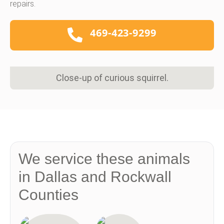
repairs.
469-423-9299
Close-up of curious squirrel.
We service these animals
in Dallas and Rockwall
Counties