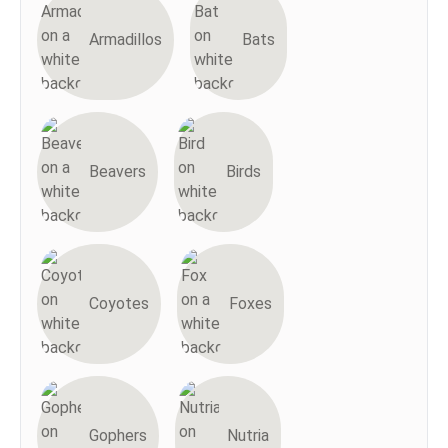
Armadillos
Bats
Beavers
Birds
Coyotes
Foxes
Gophers
Nutria