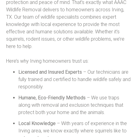
protection and peace of mind. That’s exactly what AAAC
Wildlife Removal delivers to homeowners across Irving,
TX. Our team of wildlife specialists combines expert
knowledge with local experience to provide the most
effective and humane solutions available. Whether it’s
squirrels, rodent issues, or other wildlife problems, we’re
here to help.
Here’s why Irving homeowners trust us:
Licensed and Insured Experts
– Our technicians are
fully trained and certified to handle wildlife safely and
responsibly.
Humane, Eco-Friendly Methods
– We use traps
along with removal and exclusion techniques that
protect both your home and the animals.
Local Knowledge
– With years of experience in the
Irving area, we know exactly where squirrels like to