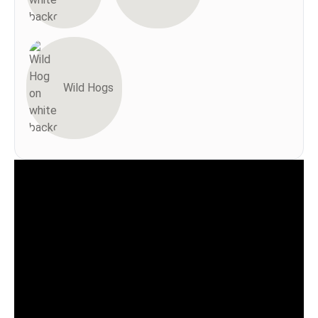
Wild Hogs