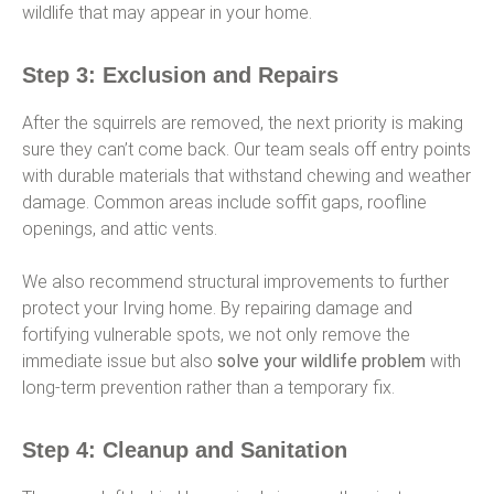
wildlife that may appear in your home.
Step 3: Exclusion and Repairs
After the squirrels are removed, the next priority is making
sure they can’t come back. Our team seals off entry points
with durable materials that withstand chewing and weather
damage. Common areas include soffit gaps, roofline
openings, and attic vents.
We also recommend structural improvements to further
protect your Irving home. By repairing damage and
fortifying vulnerable spots, we not only remove the
immediate issue but also
solve your wildlife problem
with
long-term prevention rather than a temporary fix.
Step 4: Cleanup and Sanitation