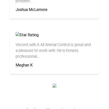
problem....
Joshua McLemore
Vincent with A All Animal Control is great and
a pleasure to work with. He is honest,
professional, ...
Meghan K