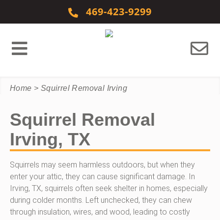
Skip to content
469-423-9299
Home
>
Squirrel Removal Irving
Squirrel Removal
Irving, TX
Squirrels may seem harmless outdoors, but when they
enter your attic, they can cause significant damage. In
Irving, TX, squirrels often seek shelter in homes, especially
during colder months. Left unchecked, they can chew
through insulation, wires, and wood, leading to costly