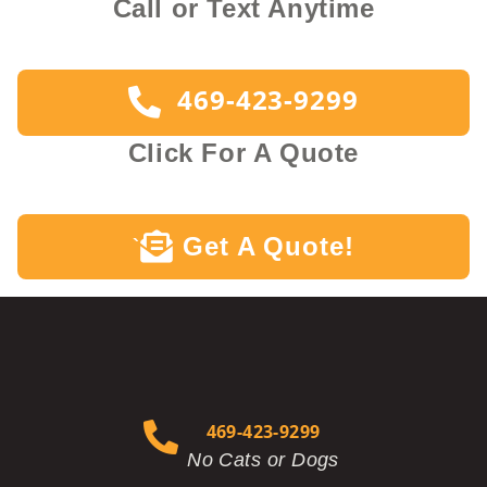
Call or Text Anytime
469-423-9299
Click For A Quote
Get A Quote!
`
469-423-9299
No Cats or Dogs