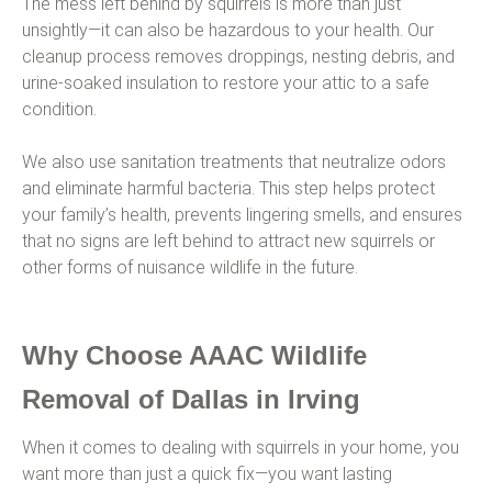
The mess left behind by squirrels is more than just
unsightly—it can also be hazardous to your health. Our
cleanup process removes droppings, nesting debris, and
urine-soaked insulation to restore your attic to a safe
condition.
We also use sanitation treatments that neutralize odors
and eliminate harmful bacteria. This step helps protect
your family’s health, prevents lingering smells, and ensures
that no signs are left behind to attract new squirrels or
other forms of nuisance wildlife in the future.
Why Choose AAAC Wildlife
Removal of Dallas in Irving
When it comes to dealing with squirrels in your home, you
want more than just a quick fix—you want lasting