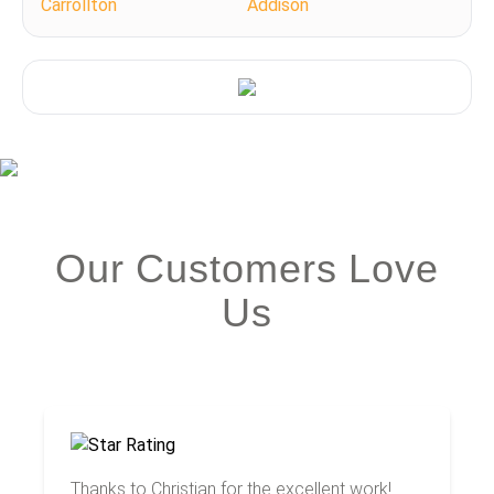
Carrollton
Addison
Our Customers Love
Us
Thanks to Christian for the excellent work!...