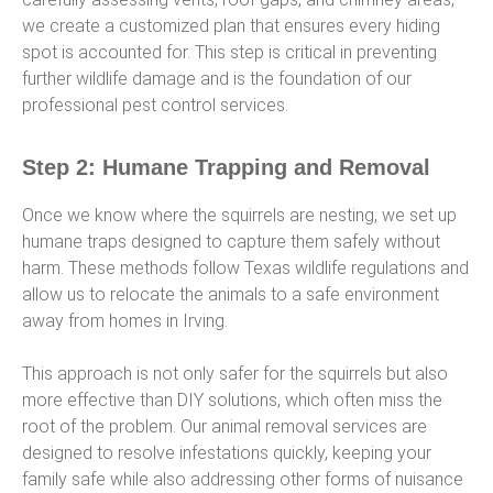
we create a customized plan that ensures every hiding
spot is accounted for. This step is critical in preventing
further wildlife damage and is the foundation of our
professional pest control services.
Step 2: Humane Trapping and Removal
Once we know where the squirrels are nesting, we set up
humane traps designed to capture them safely without
harm. These methods follow Texas wildlife regulations and
allow us to relocate the animals to a safe environment
away from homes in Irving.
This approach is not only safer for the squirrels but also
more effective than DIY solutions, which often miss the
root of the problem. Our animal removal services are
designed to resolve infestations quickly, keeping your
family safe while also addressing other forms of nuisance