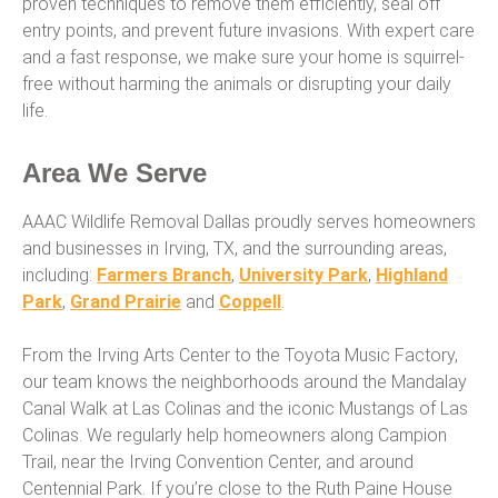
proven techniques to remove them efficiently, seal off
entry points, and prevent future invasions. With expert care
and a fast response, we make sure your home is squirrel-
free without harming the animals or disrupting your daily
life.
Area We Serve
AAAC Wildlife Removal Dallas proudly serves homeowners
and businesses in Irving, TX, and the surrounding areas,
including:
Farmers Branch
,
University Park
,
Highland
Park
,
Grand Prairie
and
Coppell
.
From the Irving Arts Center to the Toyota Music Factory,
our team knows the neighborhoods around the Mandalay
Canal Walk at Las Colinas and the iconic Mustangs of Las
Colinas. We regularly help homeowners along Campion
Trail, near the Irving Convention Center, and around
Centennial Park. If you’re close to the Ruth Paine House