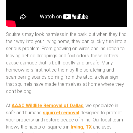
Squirrels may look harmless in the park, but when they find
their way into your Irving home, they can quickly turn into a
serious problem. From gnawing on wires and insulation to
leaving behind droppings and foul odors, these critters
cause damage that is both costly and unsafe. Many
homeowners first notice them by the scratching and
scampering sounds coming from the attic, a clear sign
that squirrels have made themselves at home where they
don’t belong.
At
AAAC Wildlife Removal of Dallas
, we specialize in
safe and humane
squirrel removal
designed to protect
your property and restore peace of mind. Our local team
knows the habits of squirrels in
Irving, TX
and uses