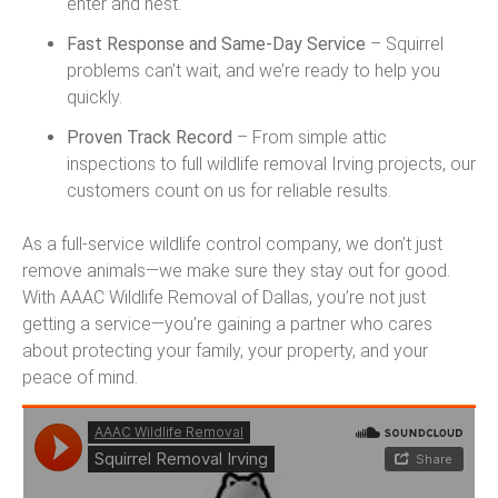
enter and nest.
Fast Response and Same-Day Service
– Squirrel
problems can’t wait, and we’re ready to help you
quickly.
Proven Track Record
– From simple attic
inspections to full wildlife removal Irving projects, our
customers count on us for reliable results.
As a full-service wildlife control company, we don’t just
remove animals—we make sure they stay out for good.
With AAAC Wildlife Removal of Dallas, you’re not just
getting a service—you’re gaining a partner who cares
about protecting your family, your property, and your
peace of mind.