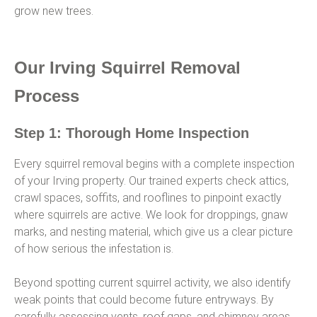
grow new trees.
Our Irving Squirrel Removal
Process
Step 1: Thorough Home Inspection
Every squirrel removal begins with a complete inspection
of your Irving property. Our trained experts check attics,
crawl spaces, soffits, and rooflines to pinpoint exactly
where squirrels are active. We look for droppings, gnaw
marks, and nesting material, which give us a clear picture
of how serious the infestation is.
Beyond spotting current squirrel activity, we also identify
weak points that could become future entryways. By
carefully assessing vents, roof gaps, and chimney areas,