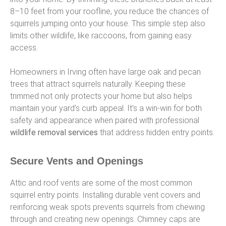
8–10 feet from your roofline, you reduce the chances of
squirrels jumping onto your house. This simple step also
limits other wildlife, like raccoons, from gaining easy
access.
Homeowners in Irving often have large oak and pecan
trees that attract squirrels naturally. Keeping these
trimmed not only protects your home but also helps
maintain your yard’s curb appeal. It’s a win-win for both
safety and appearance when paired with professional
wildlife removal services
that address hidden entry points.
Secure Vents and Openings
Attic and roof vents are some of the most common
squirrel entry points. Installing durable vent covers and
reinforcing weak spots prevents squirrels from chewing
through and creating new openings. Chimney caps are