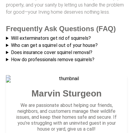
property, and your sanity by letting us handle the problem
for good—your Irving home deserves nothing less.
Frequently Ask Questions (FAQ)
Will exterminators get rid of squirrels?
Who can get a squirrel out of your house?
Does insurance cover squirrel removal?
How do professionals remove squirrels?
Marvin Sturgeon
We are passionate about helping our friends,
neighbors, and customers manage their wildlife
issues, and keep their homes safe and secure. If
you’re struggling with an uninvited guest in your
house or yard, give us a call!