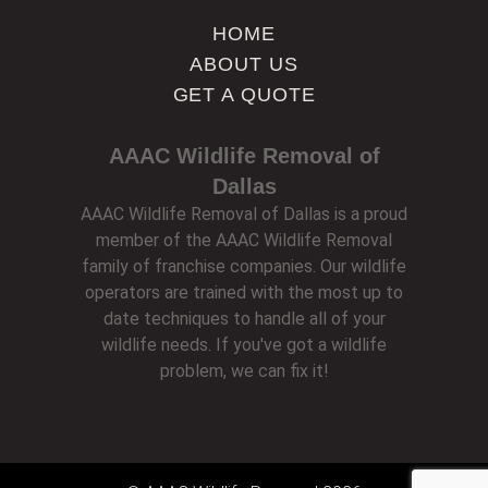
HOME
ABOUT US
GET A QUOTE
AAAC Wildlife Removal of
Dallas
AAAC Wildlife Removal of Dallas is a proud
member of the AAAC Wildlife Removal
family of franchise companies. Our wildlife
operators are trained with the most up to
date techniques to handle all of your
wildlife needs. If you've got a wildlife
problem, we can fix it!