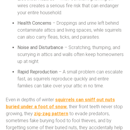
wires creates a serious fire risk that can endanger
your entire household.
Health Concerns
– Droppings and urine left behind
contaminate attics and living spaces, while squirrels
can also carry fleas, ticks, and parasites.
Noise and Disturbance
– Scratching, thumping, and
scurrying in attics and walls often keep homeowners
up at night.
Rapid Reproduction
– A small problem can escalate
fast, as squirrels reproduce quickly and entire
families can take over your attic in no time.
Even in depths of winter
squirrels can sniff out nuts
buried under a foot of snow
, their front teeth never stop
growing, they
zig-zag pattern
to evade predators,
sometimes fake burying food to fool thieves, and by
forgetting some of their buried nuts, they accidentally help