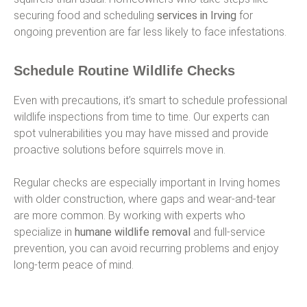
securing food and scheduling
services in Irving
for
ongoing prevention are far less likely to face infestations.
Schedule Routine Wildlife Checks
Even with precautions, it’s smart to schedule professional
wildlife inspections from time to time. Our experts can
spot vulnerabilities you may have missed and provide
proactive solutions before squirrels move in.
Regular checks are especially important in Irving homes
with older construction, where gaps and wear-and-tear
are more common. By working with experts who
specialize in
humane wildlife removal
and full-service
prevention, you can avoid recurring problems and enjoy
long-term peace of mind.