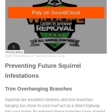
AAAC Wildlife Removal
·
Squirrel Removal Irving
Preventing Future Squirrel
Infestations
Trim Overhanging Branches
Squirrels are excellent climbers, and tree branches
hanging too close to your roof act as a direct highway
into your home. By trimming these branches back at least